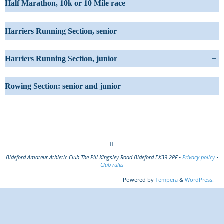
Half Marathon, 10k or 10 Mile race
+
Harriers Running Section, senior
+
Harriers Running Section, junior
+
Rowing Section: senior and junior
+
Bideford Amateur Athletic Club The Pill Kingsley Road Bideford EX39 2PF •
Privacy policy
•
Club rules
Powered by
Tempera
&
WordPress.