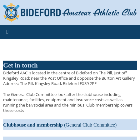
Skip
to
content
Get in touch
Bideford AAC is located in the centre of Bideford on The Pill, just off
Kingsley Road; near the Post Office and opposite the Burton Art Gallery
Address: The Pill, Kingsley Road, Bideford EX39 2PF
The General Club Committee look after the clubhouse including
maintenance, facilities, equipment and insurance costs as well as
running the bar/social area and the minibus. Club membership covers
these costs
Clubhouse and membership
(General Club Committee)
+