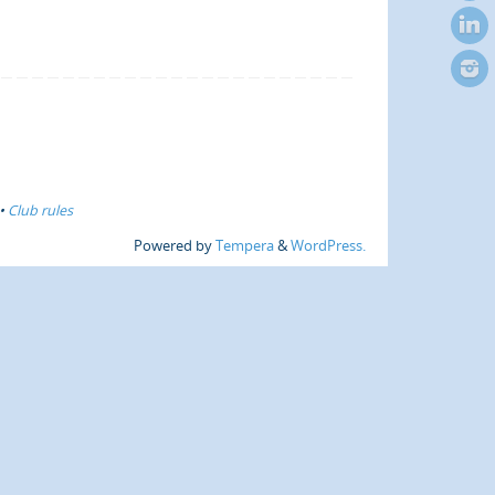
•
Club rules
Powered by
Tempera
&
WordPress.