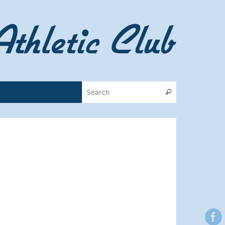
Search for:
Search