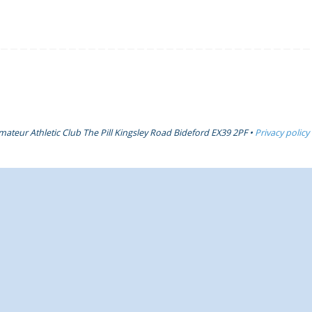
ateur Athletic Club The Pill Kingsley Road Bideford EX39 2PF •
Privacy policy