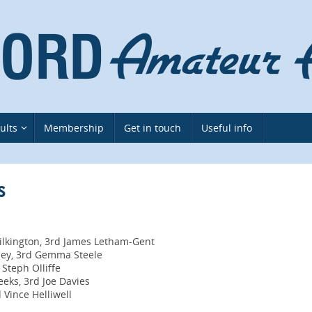
ults
Membership
Get in touch
Useful info
s
ilkington, 3rd James Letham-Gent
tley, 3rd Gemma Steele
 Steph Olliffe
eks, 3rd Joe Davies
 Vince Helliwell