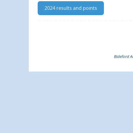
2024 results and points
Bideford Am