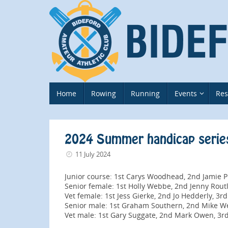
Skip
to
content
Skip
Home
Rowing
Running
Events
Res
to
content
2024 Summer handicap serie
11 July 2024
Junior course: 1st Carys Woodhead, 2nd Jamie P
Senior female: 1st Holly Webbe, 2nd Jenny Rou
Vet female: 1st Jess Gierke, 2nd Jo Hedderly, 3rd
Senior male: 1st Graham Southern, 2nd Mike We
Vet male: 1st Gary Suggate, 2nd Mark Owen, 3rd