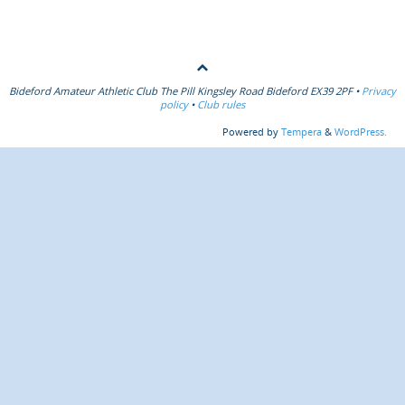
Bideford Amateur Athletic Club The Pill Kingsley Road Bideford EX39 2PF •
Privacy
policy
•
Club rules
Powered by
Tempera
&
WordPress.