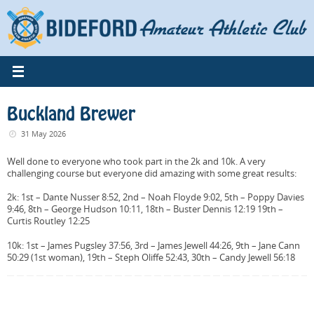
Skip
to
content
Buckland Brewer
31 May 2026
Well done to everyone who took part in the 2k and 10k. A very
challenging course but everyone did amazing with some great results:
2k: 1st – Dante Nusser 8:52, 2nd – Noah Floyde 9:02, 5th – Poppy Davies
9:46, 8th – George Hudson 10:11, 18th – Buster Dennis 12:19 19th –
Curtis Routley 12:25
10k: 1st – James Pugsley 37:56, 3rd – James Jewell 44:26, 9th – Jane Cann
50:29 (1st woman), 19th – Steph Oliffe 52:43, 30th – Candy Jewell 56:18