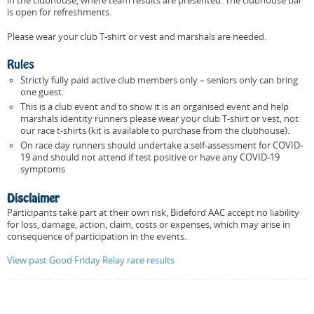
in the clubhouse, where team results are presented. The clubhouse bar
is open for refreshments.
Please wear your club T-shirt or vest and marshals are needed.
Rules
Strictly fully paid active club members only – seniors only can bring
one guest.
This is a club event and to show it is an organised event and help
marshals identity runners please wear your club T-shirt or vest, not
our race t-shirts (kit is available to purchase from the clubhouse).
On race day runners should undertake a self-assessment for COVID-
19 and should not attend if test positive or have any COVID-19
symptoms
Disclaimer
Participants take part at their own risk, Bideford AAC accept no liability
for loss, damage, action, claim, costs or expenses, which may arise in
consequence of participation in the events.
View past Good Friday Relay race results