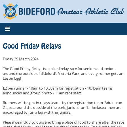
Skip
to
content
Good Friday Relays
Friday 29 March 2024
The Good Friday Relays is a mixed relay race for seniors and juniors
around the outside of Bideford’s Victoria Park, and every runner gets an
Easter Egg!
£2 per runner • 10am to 10.30am for registration • 10.45am teams
announced and group photo • 11am race start
Runners will be put in relays teams by the registration team. Adults run
2 laps around the outside of the park, juniors run 1. The faster men are
encouraged to run a lap with the juniors.
Please wear club colours and bring a plate of food to share after the race