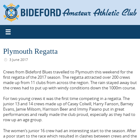
Skip
to
content
Plymouth Regatta
3 June 2017
Crews from Bideford Blues travelled to Plymouth this weekend for the
first regatta of the 2017 season. The regatta attracted over 200 crews
made up from 11 clubs from across the region. The rain stayed away but
the crews had to put up with windy conditions down the 1000m course.
For two young crews it was the first time competing in a regatta. The
junior 13 and 14 crews made up of Casey Colwill, Harry Fanson, Barney
Evans, Jamie Milsom, Harrison Beer and Immy Paiano put in great
performances and really made the club proud, especially as they had to
row up an age group.
The women’s junior 16 crew had an interesting start to the season. After
a poor start to the race which resulted in clashes between crews and the