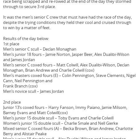
race being scrapped and re-rowed at the end of the day they stormed
through to secure 3 rd place.
It was the men’s senior C crew that must have had the race of the day,
despite the trying conditions they held their cool and cruised through
to win by a matter of feet.
Results of the day below:
1st place
Men’s senior C scull – Declan Monaghan
Men’s junior 18 fours – Jamie Norton, Jasper Beer, Alex Dualibi-Wilson
and James Jordan
Men’s senior C coxed fours – Matt Colwill, Alex Dualibi-Wilson, Declan
Monaghan, Brian Andrew and Charlie Colwill (cox)
Men’s masters coxed fours (E) – Colin Pennington, Steve Clements, Nigel
Cann, Neil Pennington and
Frank Branch (cox)
Men’s novice scull – James Jordan
2nd place
Junior 13’s coxed fours – Harry Fanson, Immy Paiano, Jamie Milsom,
Barney Evans and Matt Colwill(cox)
Men’s junior 15 double scull – Toby Evans and Charlie Colwill
Women’s junior 15 double scull – Charlie Smale and Nell Gierke
Mixed senior C coxed fours (A) – Becka Brown, Brian Andrew, Charlotte
Berry and Alistair Peake