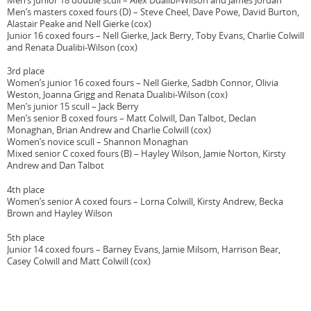
Men’s junior 18 double scull – Alex Dualibi-Wilson and James Jordan
Men’s masters coxed fours (D) – Steve Cheel, Dave Powe, David Burton,
Alastair Peake and Nell Gierke (cox)
Junior 16 coxed fours – Nell Gierke, Jack Berry, Toby Evans, Charlie Colwill
and Renata Dualibi-Wilson (cox)
3rd place
Women’s junior 16 coxed fours – Nell Gierke, Sadbh Connor, Olivia
Weston, Joanna Grigg and Renata Dualibi-Wilson (cox)
Men’s junior 15 scull – Jack Berry
Men’s senior B coxed fours – Matt Colwill, Dan Talbot, Declan
Monaghan, Brian Andrew and Charlie Colwill (cox)
Women’s novice scull – Shannon Monaghan
Mixed senior C coxed fours (B) – Hayley Wilson, Jamie Norton, Kirsty
Andrew and Dan Talbot
4th place
Women’s senior A coxed fours – Lorna Colwill, Kirsty Andrew, Becka
Brown and Hayley Wilson
5th place
Junior 14 coxed fours – Barney Evans, Jamie Milsom, Harrison Bear,
Casey Colwill and Matt Colwill (cox)