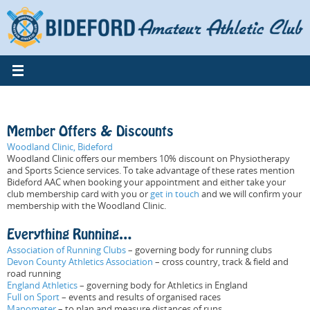
Skip
to
content
Member Offers & Discounts
Woodland Clinic, Bideford
Woodland Clinic offers our members 10% discount on Physiotherapy
and Sports Science services. To take advantage of these rates mention
Bideford AAC when booking your appointment and either take your
club membership card with you or
get in touch
and we will confirm your
membership with the Woodland Clinic.
Everything Running…
Association of Running Clubs
– governing body for running clubs
Devon County Athletics Association
– cross country, track & field and
road running
England Athletics
– governing body for Athletics in England
Full on Sport
– events and results of organised races
Mapometer
– to plan and measure distances of runs