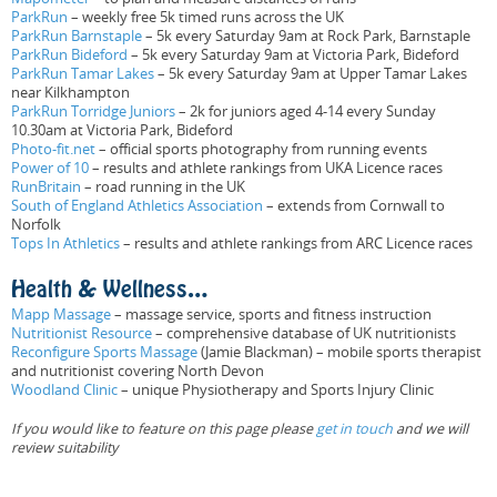
ParkRun
– weekly free 5k timed runs across the UK
ParkRun Barnstaple
– 5k every Saturday 9am at Rock Park, Barnstaple
ParkRun Bideford
– 5k every Saturday 9am at Victoria Park, Bideford
ParkRun Tamar Lakes
– 5k every Saturday 9am at Upper Tamar Lakes
near Kilkhampton
ParkRun Torridge Juniors
– 2k for juniors aged 4-14 every Sunday
10.30am at Victoria Park, Bideford
Photo-fit.net
– official sports photography from running events
Power of 10
– results and athlete rankings from UKA Licence races
RunBritain
– road running in the UK
South of England Athletics Association
– extends from Cornwall to
Norfolk
Tops In Athletics
– results and athlete rankings from ARC Licence races
Health & Wellness…
Mapp Massage
– massage service, sports and fitness instruction
Nutritionist Resource
– comprehensive database of UK nutritionists
Reconfigure Sports Massage
(Jamie Blackman) – mobile sports therapist
and nutritionist covering North Devon
Woodland Clinic
– unique Physiotherapy and Sports Injury Clinic
If you would like to feature on this page please
get in touch
and we will
review suitability