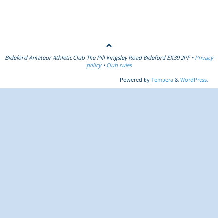
Bideford Amateur Athletic Club The Pill Kingsley Road Bideford EX39 2PF •
Privacy
policy
•
Club rules
Powered by
Tempera
&
WordPress.