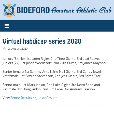
Skip
to
content
Virtual handicap series 2020
23 August 2020
Juniors (3 mile): 1st Jaden Rigler, 2nd Theo Gierke, 3rd Lexi Reeves
Juniors (2k): 1st Jacob Woollacott, 2nd Ollie Curtis, 3rd James Maycock
Senior female: 1st Sammy Antell, 2nd Nell Gierke, 3rd Candy Jewell
Vet female: 1st Edwina Stevenson, 2nd Jess Gierke, 3rd Sarah Tate
Senior male: 1st Mark Jenkin, 2nd Luke Rigler, 3rd Keith Shapland
Vet male: 1st Doug Jenkin, 2nd Tim Lane, 3rd Andrew Pearson
View
Senior Results
or
Junior Results